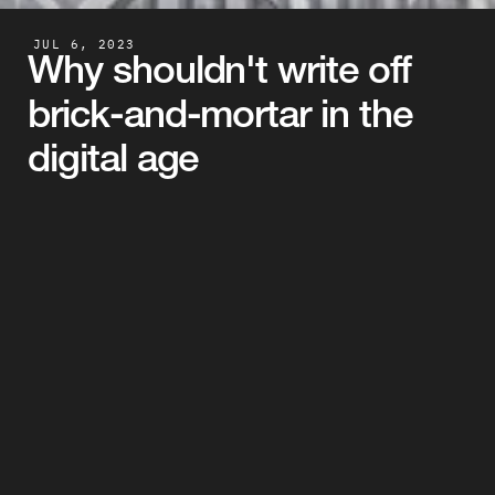
JUL 6, 2023
Why shouldn't write off 
brick-and-mortar in the 
digital age