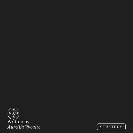
Written by
STRATEGY
Aurelija Vycaite