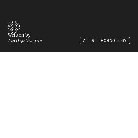
Written by
AI & TECHNOLOGY
Aurelija Vycaite
In the digital age, there's no commercial success 
without the right technology stack. It’s the sum 
of all your software. Every time a customer 
clicks "buy now," dozens of systems spring into 
action. When it works, it's invisible. When it 
fails, you're losing money by the minute.