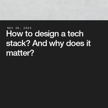
NOV 20, 2024
How to design a tech 
stack? And why does it 
matter?