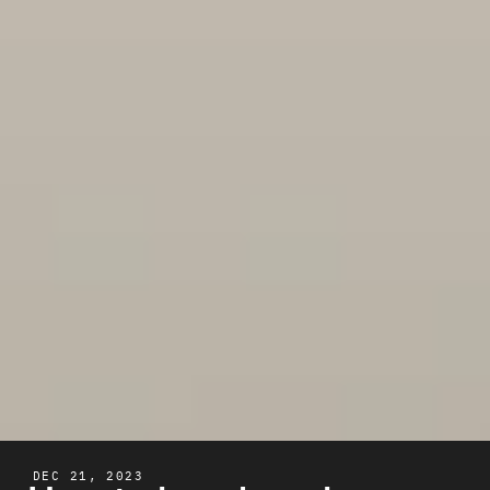
DEC 21, 2023