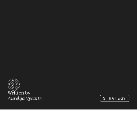
Written by
STRATEGY
Aurelija Vycaite