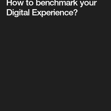
How to benchmark your 
Digital Experience?