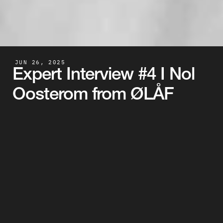
JUN 26, 2025
Expert Interview #4 I Nol 
Oosterom from ØLÅF