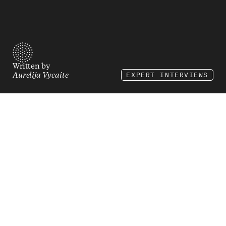
Written by
EXPERT INTERVIEWS
Aurelija Vycaite
ØLÅF’s e-commerce lead 
on building structure 
inside a fast-moving 
fashion brand