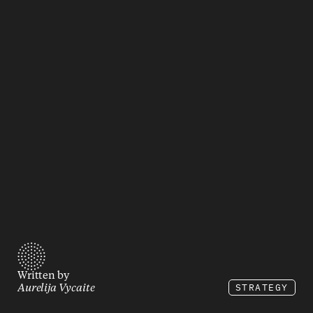
Written by
STRATEGY
Aurelija Vycaite