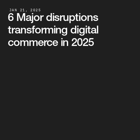
JAN 21, 2025
6 Major disruptions 
transforming digital 
commerce in 2025